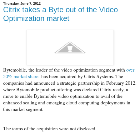
Thursday, June 7, 2012
Citrix takes a Byte out of the Video
Optimization market
Bytemobile, the leader of the video optimization segment with
over
50% market share
has been acquired by Citrix Systems. The
companies had announced a strategic partnership in February 2012,
where Bytemobile product offering was declared Citrix-ready, a
move to enable Bytemobile video optimization to avail of the
enhanced scaling and emerging cloud computing deployments in
this market segment.
The terms of the acquisition were not disclosed.