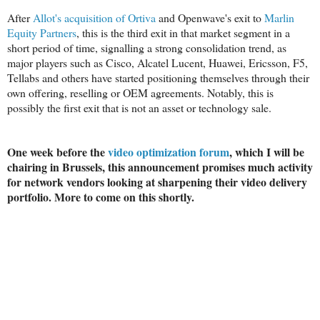
After
Allot's acquisition of Ortiva
and Openwave's exit to
Marlin
Equity Partners
, this is the third exit in that market segment in a
short period of time, signalling a strong consolidation trend, as
major players such as Cisco, Alcatel Lucent, Huawei, Ericsson, F5,
Tellabs and others have started positioning themselves through their
own offering, reselling or OEM agreements. Notably, this is
possibly the first exit that is not an asset or technology sale.
One week before the
video optimization forum
, which I will be
chairing in Brussels, this announcement promises much activity
for network vendors looking at sharpening their video delivery
portfolio. More to come on this shortly.