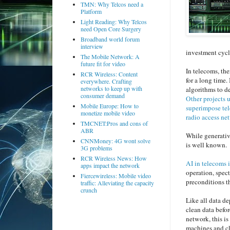
TMN: Why Telcos need a
Platform
Light Reading: Why Telcos
need Open Core Surgery
Broadband world forum
interview
investment cyc
The Mobile Network: A
future fit for video
In telecoms, the
RCR Wireless: Content
for a long time.
everywhere. Crafting
networks to keep up with
algorithms to d
consumer demand
Other projects 
Mobile Europe: How to
superimpose tel
monetize mobile video
radio access ne
TMCNET:Pros and cons of
ABR
While generativ
CNNMoney: 4G wont solve
is well known.
3G problems
RCR Wireless News: How
AI in telecoms 
apps impact the network
operation, spect
Fiercewireless: Mobile video
preconditions t
traffic: Alleviating the capacity
crunch
Like all data de
clean data befor
network, this is
machines and cl