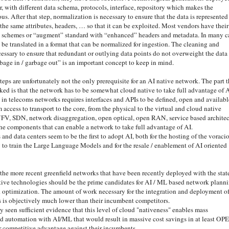
, with different data schema, protocols, interface, repository which makes the
us. After that step, normalization is necessary to ensure that the data is represented
the same attributes, headers, … so that it can be exploited. Most vendors have their
a schemes or “augment” standard with “enhanced” headers and metadata. In many c
 be translated in a format that can be normalized for ingestion. The cleaning and
cessary to ensure that redundant or outlying data points do not overweight the data 
bage in / garbage out” is an important concept to keep in mind.
steps are unfortunately not the only prerequisite for an AI native network. The part t
oked is that the network has to be somewhat cloud native to take full advantage of A
in telecoms networks requires interfaces and APIs to be defined, open and availabl
m access to transport to the core, from the physical to the virtual and cloud native
 NFV, SDN, network disaggregation, open optical, open RAN, service based architec
he components that can enable a network to take full advantage of AI.
nd data centers seem to be the first to adopt AI, both for the hosting of the voraci
to train the Large Language Models and for the resale / enablement of AI oriented
 the more recent greenfield networks that have been recently deployed with the stat
ative technologies should be the prime candidates for AI / ML based network planni
optimization. The amount of work necessary for the integration and deployment o
s is objectively much lower than their incumbent competitors.
y seen sufficient evidence that this level of cloud "nativeness" enables mass
d automation with AI/ML that would result in massive cost savings in at least OP
ir competitive advantage against their incumbents.