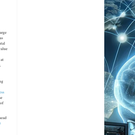
arge
as
ntal
value
 at
,
ing
ess
se
 of
head
e