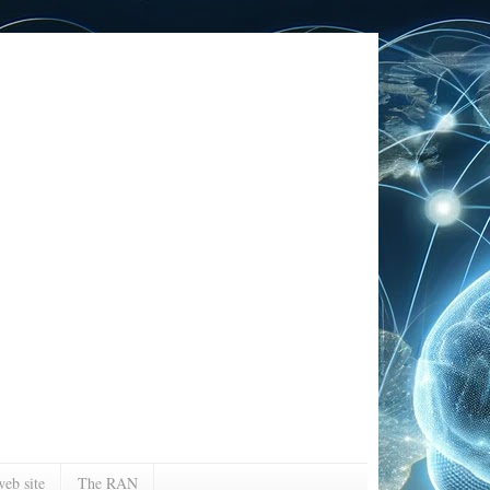
eb site
The RAN