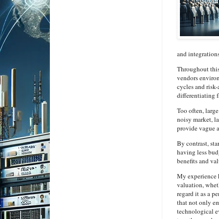
and integrations
Throughout this
vendors environm
cycles and risk-
differentiating
Too often, larg
noisy market, l
provide vague a
By contrast, st
having less budg
benefits and val
My experience h
valuation, wheth
regard it as a p
that not only e
technological e