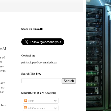
Share on LinkedIn
ve AI
Contact me
s of
ex
patrick.lopez@coreanalysis.ca
ery
ious
Search This Blog
have
d up
east
Subscribe To {Core Analysis}
Posts
n has
All Comments