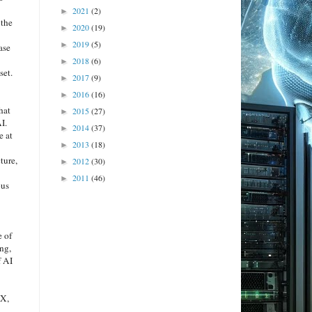
2021
(2)
►
 the
2020
(19)
►
2019
(5)
►
ase
2018
(6)
►
set.
2017
(9)
►
2016
(16)
►
hat
2015
(27)
►
I.
2014
(37)
►
e at
2013
(18)
►
ture,
2012
(30)
►
2011
(46)
►
ous
e of
ng,
f AI
EX,