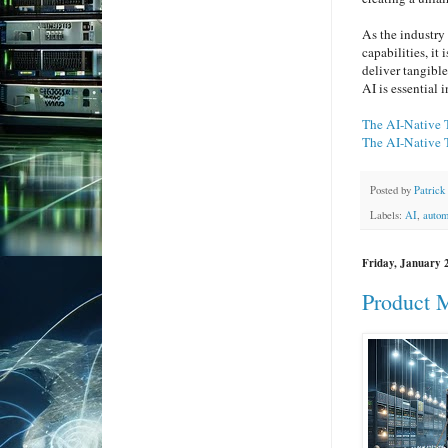
As the industry
capabilities, it
deliver tangible
AI is essential 
The AI-Native 
The AI-Native 
Posted by
Patrick
Labels:
AI
,
autom
Friday, January 
Product M