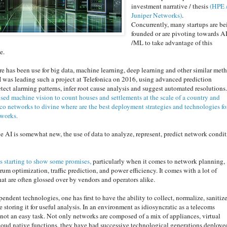
investment narrative / thesis
(HPE 
Juniper Networks)
.
Concurrently, many startups are be
founded or are pivoting towards A
/ML to take advantage of this
le.
re has been use for big data, machine learning, deep learning and other similar met
 I was leading such a project a
t Telefonica on 2016, using advanced prediction
etect alarming patterns, infer root cause analysis and suggest automated resolutions
used machine vision to count houses and settlements at the scale of a country and
co networks to divine where are the best deployment strategies and technologies fo
tworks.
e AI is somewhat new, the use of data to analyze, represent, predict network condi
is starting to show some promises,
particularly when it comes to network planning,
rum optimization, traffic prediction, and power efficiency. It comes with a lot of
hat are often glossed over by vendors and operators alike.
pendent technologies, one has first to have the ability to collect, normalize, sanitiz
e storing it for useful analysis. In an environment as idiosyncratic as a telecoms
 not an easy task. Not only networks are composed of a mix of appliances, virtual
oud native functions, they have had successive technological generations deploye