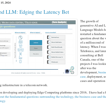
 15, 2024
nd LLM: Edging the Latency Bet
The growth of
generative AI and L
Language Models h
restarted a fundame
question about the 
of a millisecond of
latency. When I was
Telefonica, and later
consulting at Bell
Canada, one of the
projects I was look
after was the
development,
busin
case,
deployment, u
cases and operation
infrastructure in a telecom network.
en developing and deploying Edge Computing platforms since 2016, I have had a 
 out the fundamental questions surrounding the technlogy, the business case and th
tegy.