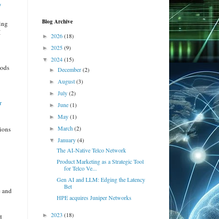
/
Blog Archive
ing
I
2026
(18)
►
2025
(9)
►
2024
(15)
▼
hods
December
(2)
►
August
(3)
►
.
July
(2)
►
r
June
(1)
►
May
(1)
►
March
(2)
tions
►
January
(4)
▼
The AI-Native Telco Network
Product Marketing as a Strategic Tool
for Telco Ve...
Gen AI and LLM: Edging the Latency
Bet
e and
HPE acquires Juniper Networks
2023
(18)
►
d