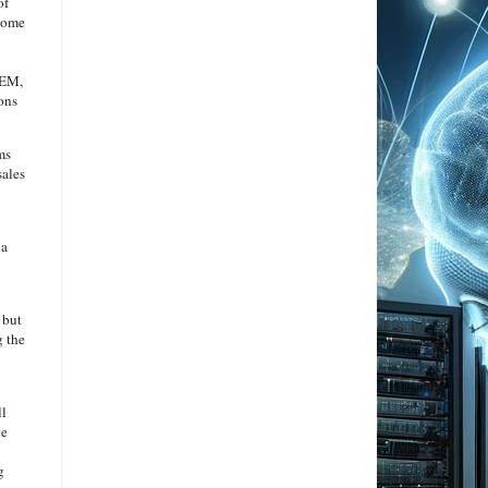
of
ecome
OEM,
ions
ms
sales
 a
 but
g the
ll
ve
g