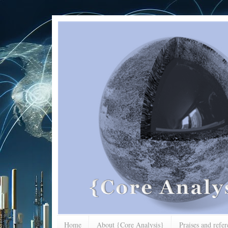
Home
About {Core Analysis}
Praises and refe