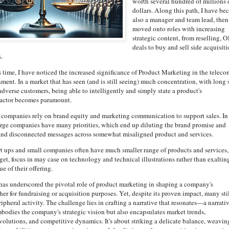
worth several hundred of millions 
dollars. Along this path, I have b
also a manager and team lead, then
moved onto roles with increasing
strategic content, from reselling, 
deals to buy and sell side acquisit
.
 time, I have noticed the increased significance of Product Marketing in the teleco
ent. In a market that has seen (and is still seeing) much concentration, with long 
adverse customers, being able to intelligently and simply state a product's
 factor becomes paramount.
e companies rely on brand equity and marketing communication to support sales. In
arge companies have many priorities, which end up diluting the brand promise and
nd disconnected messages across somewhat misaligned product and services.
art ups and small companies often have much smaller range of products and services,
et, focus in may case on technology and technical illustrations rather than exaltin
ue of their offering.
as underscored the pivotal role of product marketing in shaping a company's
er for fundraising or acquisition purposes. Yet, despite its proven impact, many sti
eripheral activity. The challenge lies in crafting a narrative that resonates—a narrati
mbodies the company's strategic vision but also encapsulates market trends,
volutions, and competitive dynamics. It's about striking a delicate balance, weavin