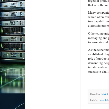
together product
that is both co
Many companies
which often res
true capabiliti
claims do not re
Other companies
messaging and p
to resonate and 
As the telecoms
established pla
role of product 
demanding heigh
terrain, embraci
success in chal
Posted by
Patrick
Labels:
Lean Tel