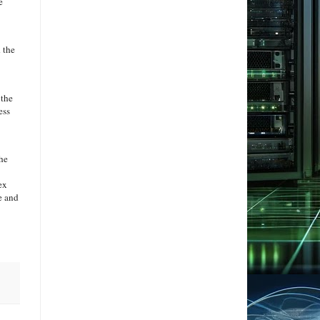
e
 the
 the
ess
the
ex
e and