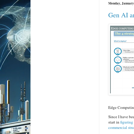
Monday, January
Gen AI a
Edge Computing 
Since I have be
start in
figuring
commercial stra