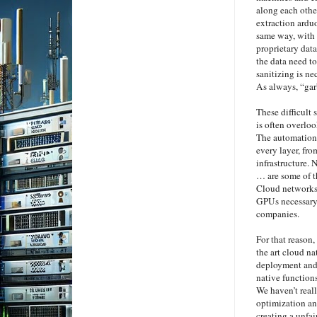
along each other
extraction arduo
same way, with 
proprietary dat
the data need to
sanitizing is ne
As always, “gar
These difficult 
is often overlo
The automation 
every layer, fro
infrastructure.
… are some of t
Cloud networks a
GPUs necessary 
companies.
For that reason,
the art cloud n
deployment and 
native function
We haven’t reall
optimization an
creating a unfa