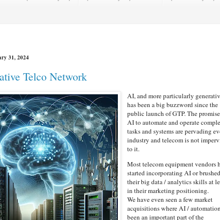
ry 31, 2024
ative Telco Network
AI, and more particularly generati
has been a big buzzword since the
public launch of GTP. The promise
AI to automate and operate compl
tasks and systems are pervading ev
industry and telecom is not imperv
to it.
Most telecom equipment vendors 
started incorporating AI or brushe
their big data / analytics skills at l
in their marketing positioning.
We have even seen a few market
acquisitions where AI / automatio
been an important part of the