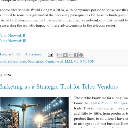
 approaches Mobile World Congress 2024, with companies poised to showcase thei
 is crucial to remain cognizant of the necessary prerequisites for these technologies t
 benefits. Understanding the time and effort required for networks to truly benefit f
in assessing the realistic impact of these advancements in the telecom sector.
Telco Network II
Telco Network III
 Lopez
at
31.1.24
No comments:
ation
,
big data
,
cloud
,
Data science
,
Generative AI
,
LLM
,
ML
,
NFV
,
SDN
26, 2024
arketing as a Strategic Tool for Telco Vendors
Those who know me for a long tim
know that I am a
Product Manager
trade. This is how I started my care
and little by little, from products, t
product lines, to solutions I have 
to manage and direct business line