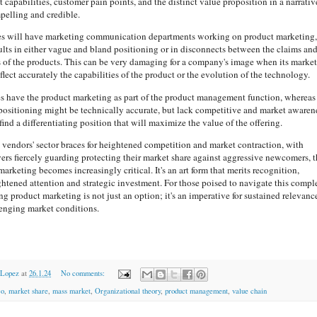
 capabilities, customer pain points, and the distinct value proposition in a narrativ
mpelling and credible.
 will have marketing communication departments working on product marketing,
ults in either vague and bland positioning or in disconnects between the claims and
es of the products. This can be very damaging for a company's image when its market
flect accurately the capabilities of the product or the evolution of the technology.
 have the product marketing as part of the product management function, whereas
ositioning might be technically accurate, but lack competitive and market awaren
find a differentiating position that will maximize the value of the offering.
 vendors' sector braces for heightened competition and market contraction, with
yers fiercely guarding protecting their market share against aggressive newcomers, 
marketing becomes increasingly critical. It's an art form that merits recognition,
tened attention and strategic investment. For those poised to navigate this compl
ng product marketing is not just an option; it's an imperative for sustained relevanc
lenging market conditions.
 Lopez
at
26.1.24
No comments:
co
,
market share
,
mass market
,
Organizational theory
,
product management
,
value chain