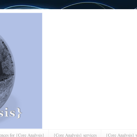
rences for {Core Analysis}
{Core Analysis} services
{Core Analysis} w