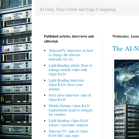
AI Grid, Telco Cloud and Edge Computing
Published articles, interviews and
Wednesday, Janua
editorials
The AI-N
TelecomTV: Interview on how
to change the telecom
networks for AI
Light Reading article: How to
manage mobile video with
Open RAN
Light Reading interview:
Open RAN chose your
journey
Next curve interview state of
Open RAN
Mobile Europe: Open RAN
requirements point to struggle
for vendors
Light Reading: Open RAN
release 3 priorities analysis
Telecom TV: state of Open
RAN RIC and Apps