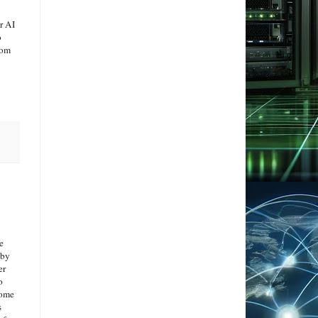
r AI
o
rom
e
by
er
o
come
s